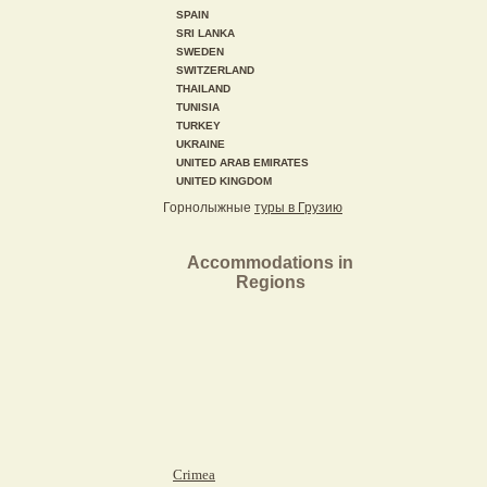
SPAIN
SRI LANKA
SWEDEN
SWITZERLAND
THAILAND
TUNISIA
TURKEY
UKRAINE
UNITED ARAB EMIRATES
UNITED KINGDOM
Горнолыжные
туры в Грузию
Accommodations in
Regions
Crimea