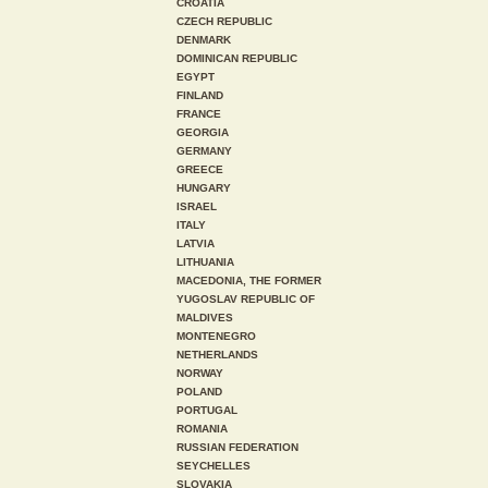
CROATIA
CZECH REPUBLIC
DENMARK
DOMINICAN REPUBLIC
EGYPT
FINLAND
FRANCE
GEORGIA
GERMANY
GREECE
HUNGARY
ISRAEL
ITALY
LATVIA
LITHUANIA
MACEDONIA, THE FORMER
YUGOSLAV REPUBLIC OF
MALDIVES
MONTENEGRO
NETHERLANDS
NORWAY
POLAND
PORTUGAL
ROMANIA
RUSSIAN FEDERATION
SEYCHELLES
SLOVAKIA