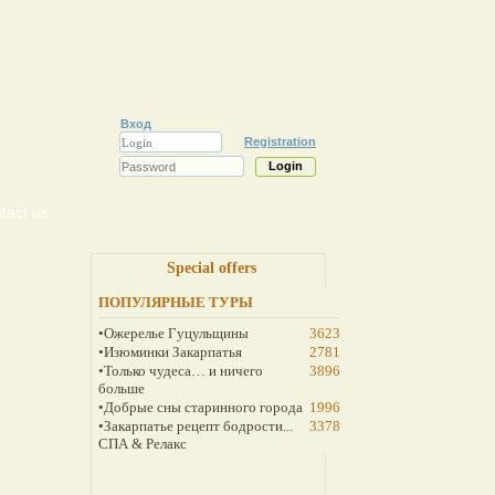
Вход
Registration
tact us
Special offers
ПОПУЛЯРНЫЕ ТУРЫ
•Ожерелье Гуцульщины
3623
•Изюминки Закарпатья
2781
•Только чудеса… и ничего
3896
больше
•Добрые сны старинного города
1996
•Закарпатье рецепт бодрости...
3378
СПА & Релакс