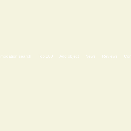
modation search
Тоp 100
Add object
News
Reviews
Con