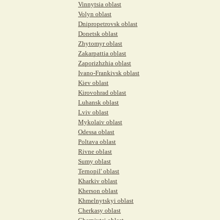
Vinnytsia oblast
Volyn oblast
Dnipropetrovsk oblast
Donetsk oblast
Zhytomyr oblast
Zakarpattia oblast
Zaporizhzhia oblast
Ivano-Frankivsk oblast
Kiev oblast
Kirovohrad oblast
Luhansk oblast
Lviv oblast
Mykolaiv oblast
Odessa oblast
Poltava oblast
Rivne oblast
Sumy oblast
Ternopil' oblast
Kharkiv oblast
Kherson oblast
Khmelnytskyi oblast
Cherkasy oblast