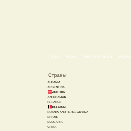
Start
About
Search of Tours
Accom
Страны
ALBANIA
ARGENTINA
AUSTRIA
AZERBAIJAN
BELARUS
BELGIUM
BOSNIA AND HERZEGOVINA
BRAZIL
BULGARIA
CHINA