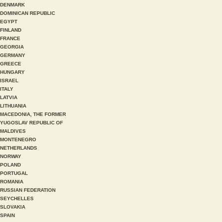
DENMARK
DOMINICAN REPUBLIC
EGYPT
FINLAND
FRANCE
GEORGIA
GERMANY
GREECE
HUNGARY
ISRAEL
ITALY
LATVIA
LITHUANIA
MACEDONIA, THE FORMER
YUGOSLAV REPUBLIC OF
MALDIVES
MONTENEGRO
NETHERLANDS
NORWAY
POLAND
PORTUGAL
ROMANIA
RUSSIAN FEDERATION
SEYCHELLES
SLOVAKIA
SPAIN