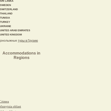
SRI LANKA
SWEDEN
SWITZERLAND
THAILAND
TUNISIA
TURKEY
UKRAINE
UNITED ARAB EMIRATES
UNITED KINGDOM
орнолыжные
туры в Грузию
Accommodations in
Regions
Crimea
Vinnytsia oblast