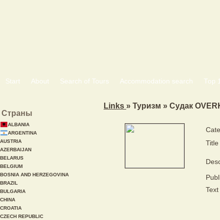
Start
About
Search of Tours
Accommodation search
Тоp 
Links
» Туризм » Судак OVE
Страны
ALBANIA
Cate
ARGENTINA
AUSTRIA
Title
AZERBAIJAN
BELARUS
Desc
BELGIUM
BOSNIA AND HERZEGOVINA
Publ
BRAZIL
Text 
BULGARIA
CHINA
CROATIA
CZECH REPUBLIC