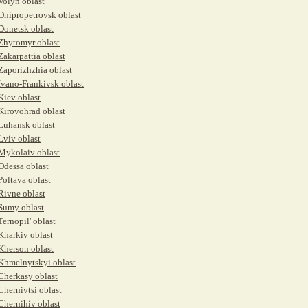
Volyn oblast
Dnipropetrovsk oblast
Donetsk oblast
Zhytomyr oblast
Zakarpattia oblast
Zaporizhzhia oblast
Ivano-Frankivsk oblast
Kiev oblast
Kirovohrad oblast
Luhansk oblast
Lviv oblast
Mykolaiv oblast
Odessa oblast
Poltava oblast
Rivne oblast
Sumy oblast
Ternopil' oblast
Kharkiv oblast
Kherson oblast
Khmelnytskyi oblast
Cherkasy oblast
Chernivtsi oblast
Chernihiv oblast