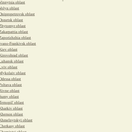
-
Vinnytsia oblast
Volyn oblast
Dnipropetrovsk oblast
Donetsk oblast
Zhytomyr oblast
Zakarpattia oblast
Zaporizhzhia oblast
Ivano-Frankivsk oblast
Kiev oblast
Kirovohrad oblast
Luhansk oblast
Lviv oblast
Mykolaiv oblast
Odessa oblast
Poltava oblast
Rivne oblast
Sumy oblast
Ternopil' oblast
Kharkiv oblast
Kherson oblast
Khmelnytskyi oblast
Cherkasy oblast
Chernivtsi oblast