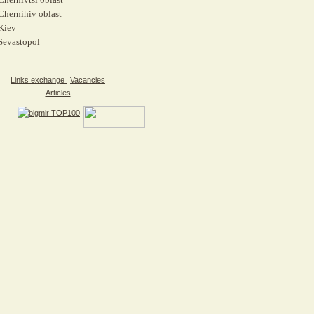
Chernihiv oblast
Kiev
Sevastopol
Links exchange
Vacancies
Articles