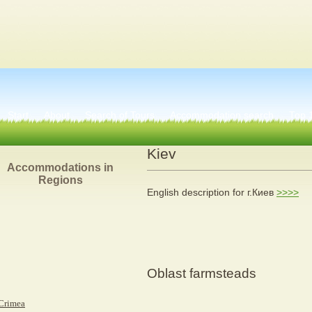
Start
About
Search of Tours
Accommodation search
Тоp 
Kiev
Accommodations in
Regions
English description for г.Киев
>>>>
Oblast farmsteads
Crimea