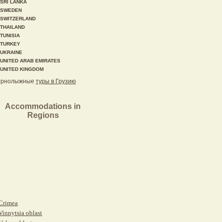
SRI LANKA
SWEDEN
SWITZERLAND
THAILAND
TUNISIA
TURKEY
UKRAINE
UNITED ARAB EMIRATES
UNITED KINGDOM
орнолыжные
туры в Грузию
Accommodations in
Regions
Crimea
Vinnytsia oblast