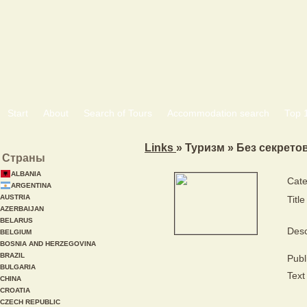
Start
About
Search of Tours
Accommodation search
Тоp 
Links
» Туризм » Без секрето
Страны
ALBANIA
Cate
ARGENTINA
AUSTRIA
Title
AZERBAIJAN
BELARUS
Desc
BELGIUM
BOSNIA AND HERZEGOVINA
BRAZIL
Publ
BULGARIA
Text 
CHINA
CROATIA
CZECH REPUBLIC