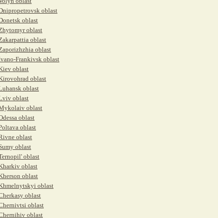
Volyn oblast
Dnipropetrovsk oblast
Donetsk oblast
Zhytomyr oblast
Zakarpattia oblast
Zaporizhzhia oblast
Ivano-Frankivsk oblast
Kiev oblast
Kirovohrad oblast
Luhansk oblast
Lviv oblast
Mykolaiv oblast
Odessa oblast
Poltava oblast
Rivne oblast
Sumy oblast
Ternopil' oblast
Kharkiv oblast
Kherson oblast
Khmelnytskyi oblast
Cherkasy oblast
Chernivtsi oblast
Chernihiv oblast