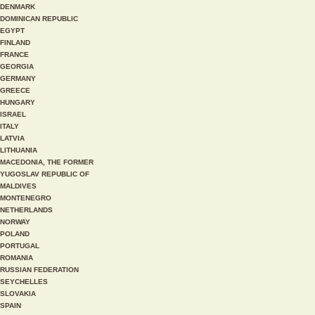
DENMARK
DOMINICAN REPUBLIC
EGYPT
FINLAND
FRANCE
GEORGIA
GERMANY
GREECE
HUNGARY
ISRAEL
ITALY
LATVIA
LITHUANIA
MACEDONIA, THE FORMER
YUGOSLAV REPUBLIC OF
MALDIVES
MONTENEGRO
NETHERLANDS
NORWAY
POLAND
PORTUGAL
ROMANIA
RUSSIAN FEDERATION
SEYCHELLES
SLOVAKIA
SPAIN