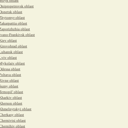
Volyn oblast
Dnipropetrovsk oblast
Donetsk oblast
Zhytomyr oblast
Zakarpattia oblast
Zaporizhzhia oblast
Ivano-Frankivsk oblast
Kiev oblast
Kirovohrad oblast
Luhansk oblast
Lviv oblast
Mykolaiv oblast
Odessa oblast
Poltava oblast
Rivne oblast
Sumy oblast
Ternopil' oblast
Kharkiv oblast
Kherson oblast
Khmelnytskyi oblast
Cherkasy oblast
Chernivtsi oblast
Chernihiv oblast