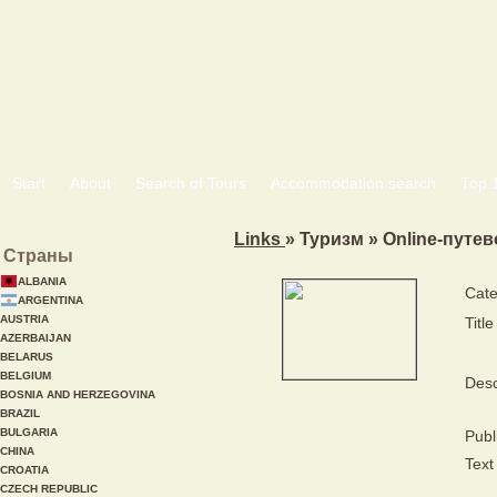
Start
About
Search of Tours
Accommodation search
Тоp 
Links
» Туризм » Online-путе
Страны
ALBANIA
Cate
ARGENTINA
AUSTRIA
Title
AZERBAIJAN
BELARUS
BELGIUM
Desc
BOSNIA AND HERZEGOVINA
BRAZIL
BULGARIA
Publ
CHINA
Text 
CROATIA
CZECH REPUBLIC