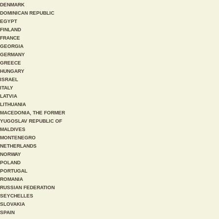
DENMARK
DOMINICAN REPUBLIC
EGYPT
FINLAND
FRANCE
GEORGIA
GERMANY
GREECE
HUNGARY
ISRAEL
ITALY
LATVIA
LITHUANIA
MACEDONIA, THE FORMER
YUGOSLAV REPUBLIC OF
MALDIVES
MONTENEGRO
NETHERLANDS
NORWAY
POLAND
PORTUGAL
ROMANIA
RUSSIAN FEDERATION
SEYCHELLES
SLOVAKIA
SPAIN