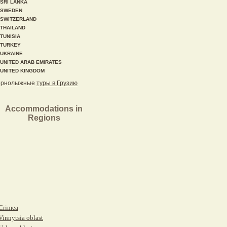
SRI LANKA
SWEDEN
SWITZERLAND
THAILAND
TUNISIA
TURKEY
UKRAINE
UNITED ARAB EMIRATES
UNITED KINGDOM
орнолыжные
туры в Грузию
Accommodations in
Regions
Crimea
Vinnytsia oblast