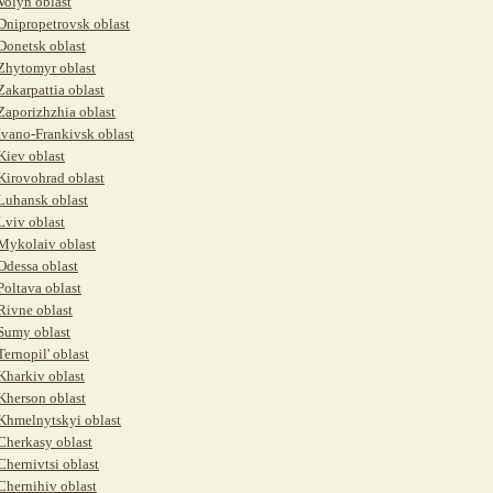
Volyn oblast
Dnipropetrovsk oblast
Donetsk oblast
Zhytomyr oblast
Zakarpattia oblast
Zaporizhzhia oblast
Ivano-Frankivsk oblast
Kiev oblast
Kirovohrad oblast
Luhansk oblast
Lviv oblast
Mykolaiv oblast
Odessa oblast
Poltava oblast
Rivne oblast
Sumy oblast
Ternopil' oblast
Kharkiv oblast
Kherson oblast
Khmelnytskyi oblast
Cherkasy oblast
Chernivtsi oblast
Chernihiv oblast