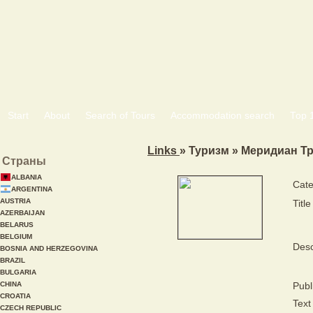
Start
About
Search of Tours
Accommodation search
Тоp 
Links
» Туризм » Меридиан Т
Страны
ALBANIA
Cate
ARGENTINA
AUSTRIA
Title
AZERBAIJAN
BELARUS
BELGIUM
Desc
BOSNIA AND HERZEGOVINA
BRAZIL
BULGARIA
CHINA
Publ
CROATIA
Text 
CZECH REPUBLIC