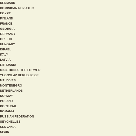
DENMARK
DOMINICAN REPUBLIC
EGYPT
FINLAND
FRANCE
GEORGIA
GERMANY
GREECE
HUNGARY
ISRAEL
ITALY
LATVIA
LITHUANIA
MACEDONIA, THE FORMER
YUGOSLAV REPUBLIC OF
MALDIVES
MONTENEGRO
NETHERLANDS
NORWAY
POLAND
PORTUGAL
ROMANIA
RUSSIAN FEDERATION
SEYCHELLES
SLOVAKIA
SPAIN