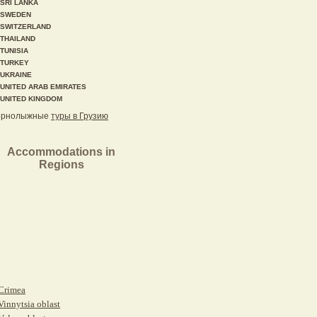
SRI LANKA
SWEDEN
SWITZERLAND
THAILAND
TUNISIA
TURKEY
UKRAINE
UNITED ARAB EMIRATES
UNITED KINGDOM
орнолыжные
туры в Грузию
Accommodations in
Regions
Crimea
Vinnytsia oblast